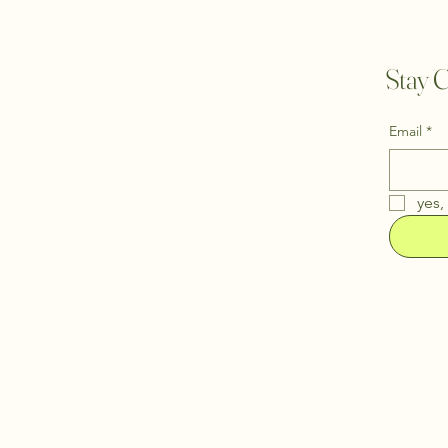
Stay C
Email
*
yes,