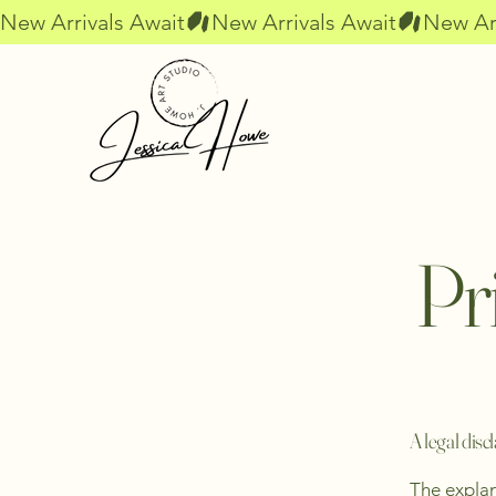
New Arrivals Await
Pr
A legal disc
The explan