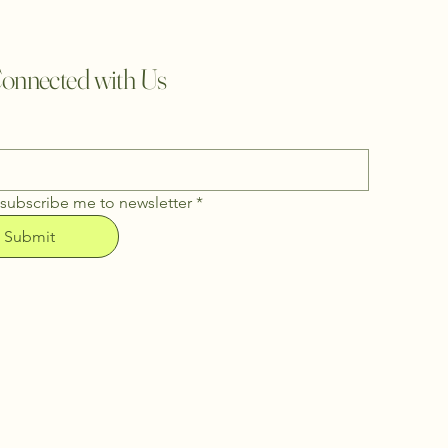
onnected with Us
 subscribe me to newsletter
*
Submit