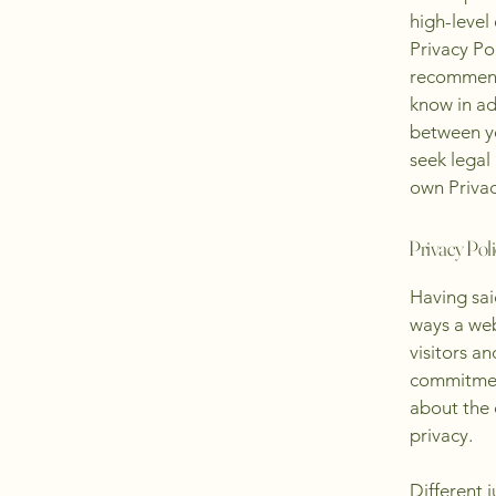
high-level
Privacy Pol
recommend
know in ad
between y
seek legal
own Privac
Privacy Poli
Having said
ways a web
visitors a
commitment
about the 
privacy.
Different 