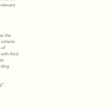
 relevant
es: the
 collects
 of
 with third
hts
arding
cy
”.