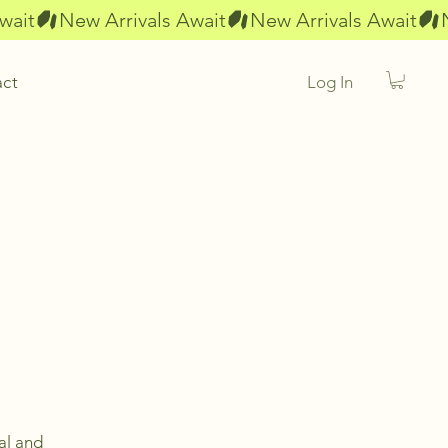
Log In
act
al and