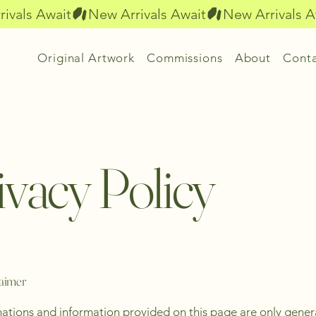
Original Artwork
Commissions
About
Cont
ivacy Policy
laimer
ations and information provided on this page are only gener