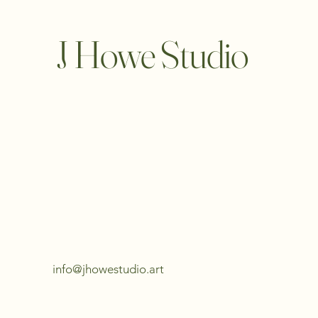
J Howe Studio
info@jhowestudio.art