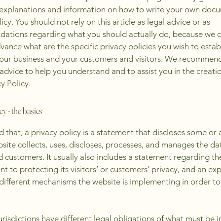
 explanations and information on how to write your own docu
icy. You should not rely on this article as legal advice or as
ations regarding what you should actually do, because we 
vance what are the specific privacy policies you wish to estab
our business and your customers and visitors. We recommend
 advice to help you understand and to assist you in the creati
y Policy.
cy - the basics
 that, a privacy policy is a statement that discloses some or a
site collects, uses, discloses, processes, and manages the dat
nd customers. It usually also includes a statement regarding th
 to protecting its visitors’ or customers’ privacy, and an ex
different mechanisms the website is implementing in order to
jurisdictions have different legal obligations of what must be i