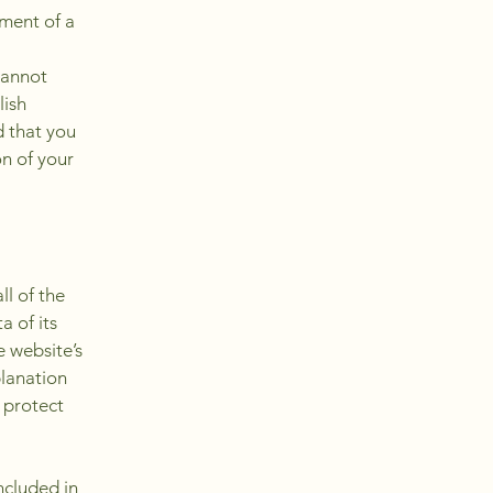
ment of a
cannot
lish
 that you
on of your
ll of the
a of its
e website’s
planation
 protect
ncluded in