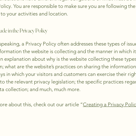
Policy. You are responsible to make sure you are following the
 to your activities and location.
ude in the Privacy Policy
speaking, a Privacy Policy often addresses these types of issu
nformation the website is collecting and the manner in which it
an explanation about why is the website collecting these types
n; what are the website’s practices on sharing the information
ays in which your visitors and customers can exercise their rig
to the relevant privacy legislation; the specific practices reg
ta collection; and much, much more.
ore about this, check out our article “
Creating a Privacy Poli