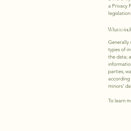
a Privacy 
legislation
What to incl
Generally 
types of i
the data; 
informatio
parties; w
according 
minors’ da
To learn m