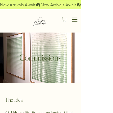
New Arrivals Await
Commissions
The Idea
At J Howe Studio, we understand that