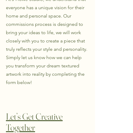
everyone has a unique vision for their
home and personal space. Our
commissions process is designed to
bring your ideas to life, we will work
closely with you to create a piece that
truly reflects your style and personality.
Simply let us know how we can help
you transform your dream textured
artwork into reality by completing the
form below!
Let’s Get Creative
Together