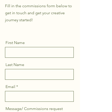
Fill in the commissions form below to
get in touch and get your creative
journey started!
First Name
Last Name
Email
Message/ Commissions request