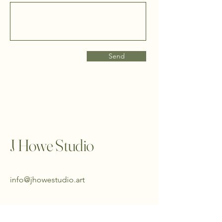
Send
J Howe Studio
info@jhowestudio.art
King County, Washington,